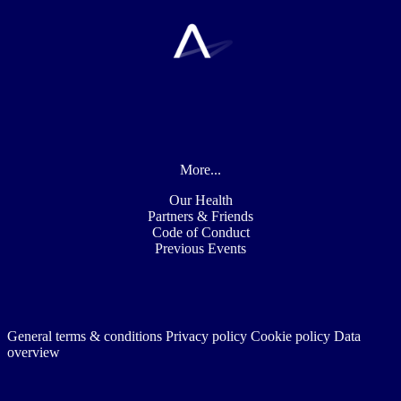
More...
Our Health
Partners & Friends
Code of Conduct
Previous Events
General terms & conditions
Privacy policy
Cookie policy
Data
overview