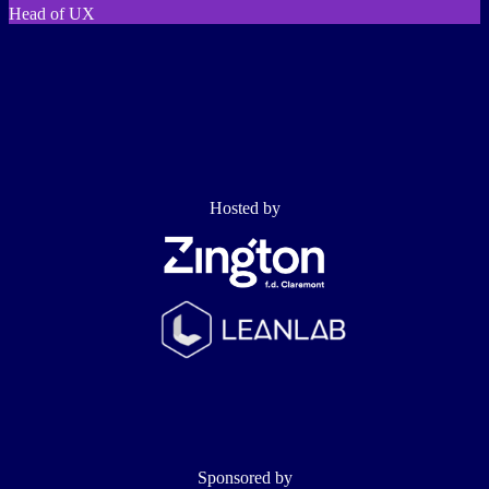
Head of UX
Hosted by
Sponsored by