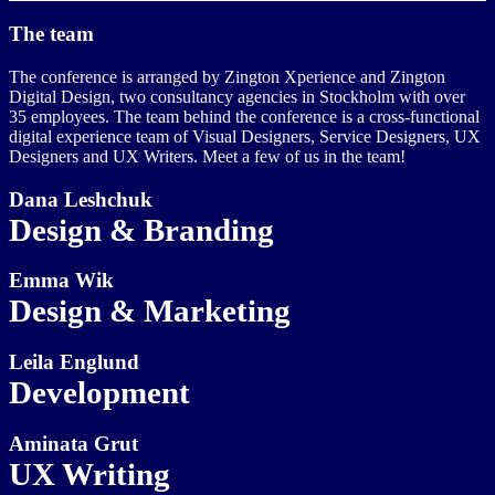
The team
The conference is arranged by Zington Xperience and Zington
Digital Design, two consultancy agencies in Stockholm with over
35 employees. The team behind the conference is a cross-functional
digital experience team of Visual Designers, Service Designers, UX
Designers and UX Writers. Meet a few of us in the team!
Dana Leshchuk
Design & Branding
Emma Wik
Design & Marketing
Leila Englund
Development
Aminata Grut
UX Writing