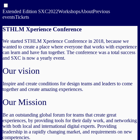
Extended Edition SXC2022
Workshops
About
Previous
events
Tickets
STHLM Xperience Conference
We started STHLM Xperience Conference in 2018, because we
wanted to create a place where everyone that works with experience
can learn and have fun together. The conference was a total success
and SXC is now a yearly event.
Our vision
Inspire and create conditions for design teams and leaders to come
together and create amazing experiences.
Our Mission
Be an outstanding global forum for teams that create great
experiences, by providing tools for their daily work, and networking
with both local and international digital experts. Providing
leadership in a rapidly changing market, and requirements on new
competencies.