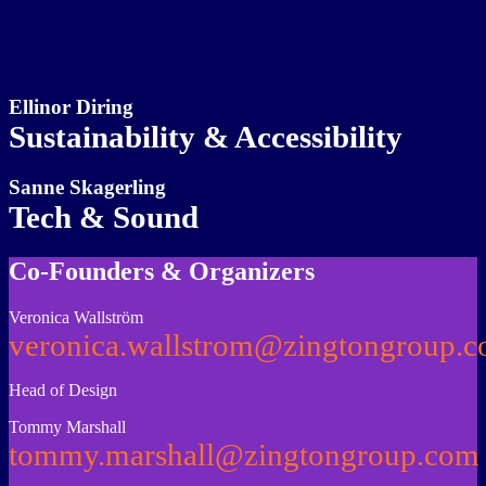
Ellinor Diring
Sustainability & Accessibility
Sanne Skagerling
Tech & Sound
Co-Founders & Organizers
Veronica Wallström
veronica.wallstrom@zingtongroup.
Head of Design
Tommy Marshall
tommy.marshall@zingtongroup.com